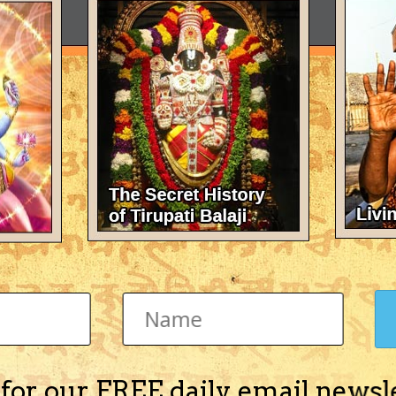
 for our FREE daily email newsl