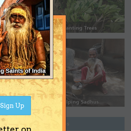
Sign Up
Join Groups
etter on