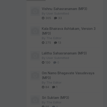
Vishnu Sahasranamam (MP3)
By
User Submitted
305
33
Kala Bhairava Ashtakam, Version 3
(MP3)
By
The Editor
275
13
Lalitha Sahasranamam (MP3)
By
User Submitted
130
0
Om Namo Bhagavate Vasudevaya
(MP3)
By
The Editor
84
1
Sri Suktam (MP3)
By
The Editor
55
0