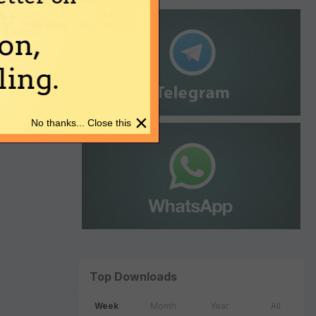
on,
ing.
×
No thanks... Close this
Top Downloads
Week
Month
Year
All