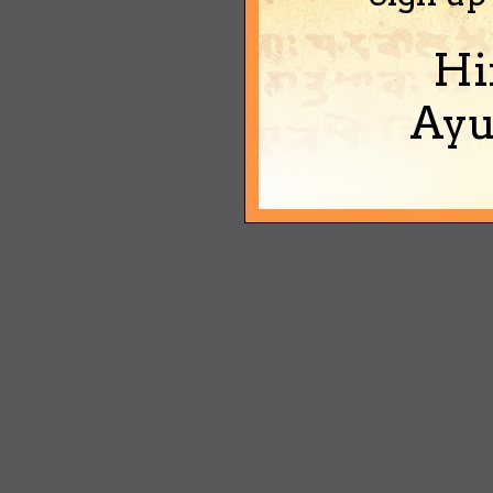
Hi
Ayu