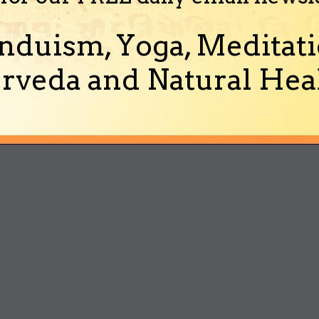
nduism, Yoga, Meditati
rveda and Natural Heal