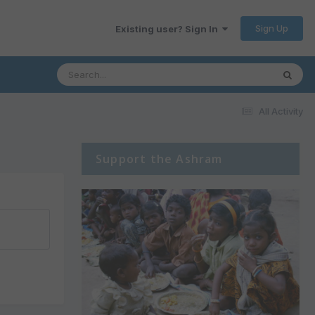
Sign Up
Existing user? Sign In
All Activity
Support the Ashram