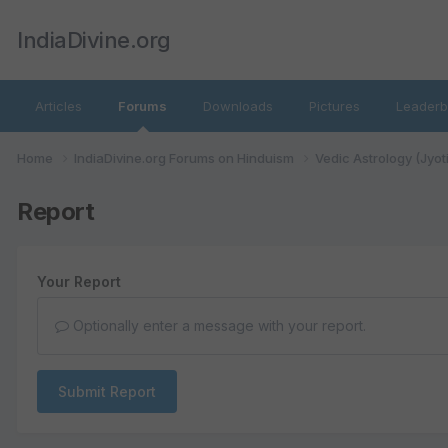
IndiaDivine.org
Articles
Forums
Downloads
Pictures
Leaderb
Home
IndiaDivine.org Forums on Hinduism
Vedic Astrology (Jyot
Report
Your Report
Optionally enter a message with your report.
Submit Report