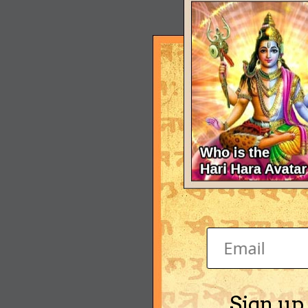
Sign up