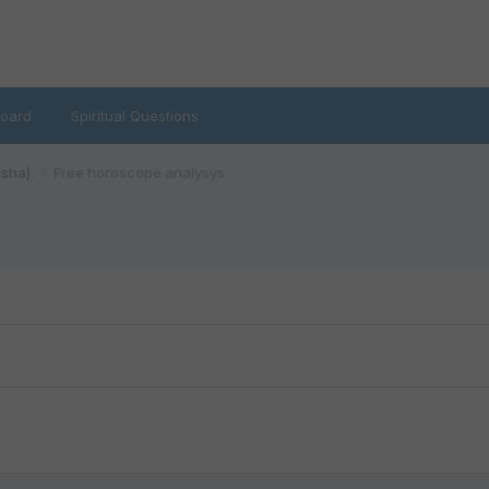
oard
Spiritual Questions
isha)
Free horoscope analysys