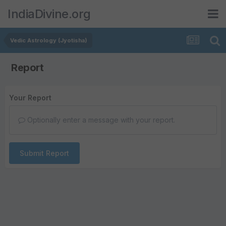
IndiaDivine.org
Vedic Astrology (Jyotisha)
Report
Your Report
Optionally enter a message with your report.
Submit Report