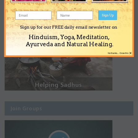
Sign Up
Sign up for our FREE daily email newsletter on
Hinduism, Yoga, Meditation,
Ayurveda and Natural Healing.
×
No thanks... Close this
Join Groups