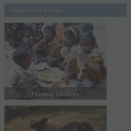
Support the Ashram