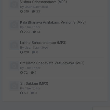
Vishnu Sahasranamam (MP3)
By
User Submitted
319
33
Kala Bhairava Ashtakam, Version 3 (MP3)
By
The Editor
293
13
Lalitha Sahasranamam (MP3)
By
User Submitted
128
0
Om Namo Bhagavate Vasudevaya (MP3)
By
The Editor
72
1
Sri Suktam (MP3)
By
The Editor
59
0