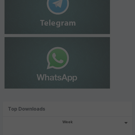
Top Downloads
Week