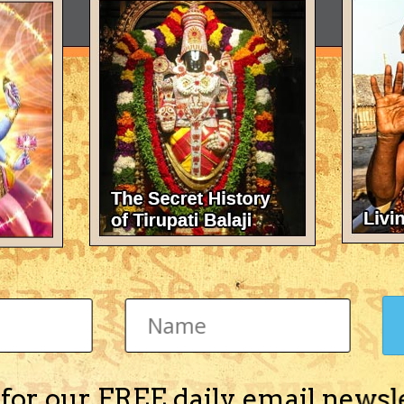
 for our FREE daily email newsl