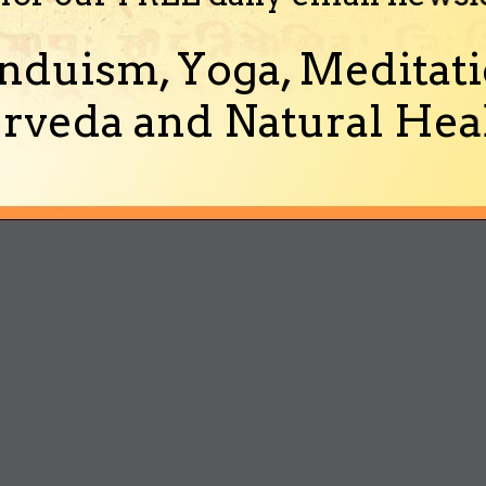
nduism, Yoga, Meditati
rveda and Natural Heal