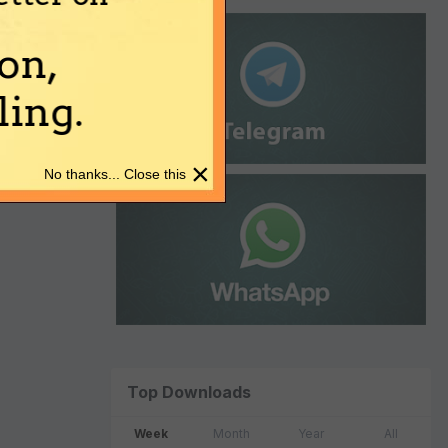
on,
ing.
×
No thanks... Close this
Top Downloads
Week
Month
Year
All