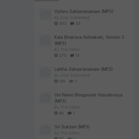
Vishnu Sahasranamam (MP3)
By
User Submitted
303
33
Kala Bhairava Ashtakam, Version 3
(MP3)
By
The Editor
270
13
Lalitha Sahasranamam (MP3)
By
User Submitted
130
0
Om Namo Bhagavate Vasudevaya
(MP3)
By
The Editor
80
1
Sri Suktam (MP3)
By
The Editor
55
0