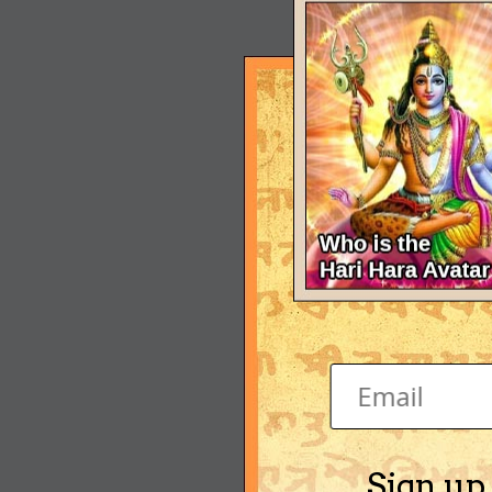
Sign up