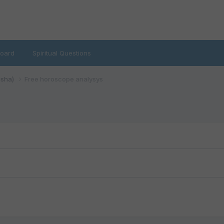
oard
Spiritual Questions
isha)
Free horoscope analysys