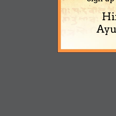
Hi
Ayu