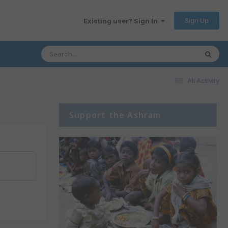
Sign Up
Existing user? Sign In
All Activity
Support the Ashram