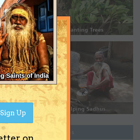
Sign Up
Join Groups
etter on