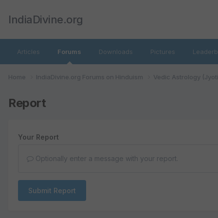
IndiaDivine.org
Articles
Forums
Downloads
Pictures
Leaderb
Home
IndiaDivine.org Forums on Hinduism
Vedic Astrology (Jyot
Report
Your Report
Optionally enter a message with your report.
Submit Report