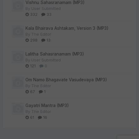
Vishnu Sahasranamam (MP3)
By
User Submitted
332
33
Kala Bhairava Ashtakam, Version 3 (MP3)
By
The Editor
298
13
Lalitha Sahasranamam (MP3)
By
User Submitted
121
0
Om Namo Bhagavate Vasudevaya (MP3)
By
The Editor
67
1
Gayatri Mantra (MP3)
By
The Editor
61
16