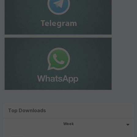
Top Downloads
Week