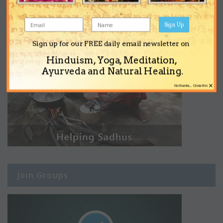
Sign Up
Sign up for our FREE daily email newsletter on
Hinduism, Yoga, Meditation,
Ayurveda and Natural Healing.
×
No thanks... Close this
Join Groups