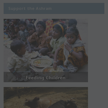
Support the Ashram