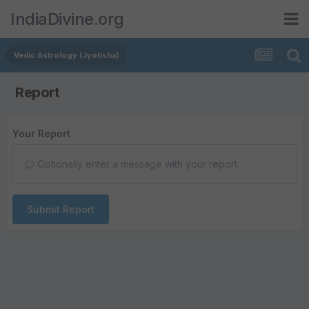
IndiaDivine.org
Vedic Astrology (Jyotisha)
Report
Your Report
Optionally enter a message with your report.
Submit Report