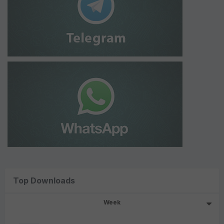
Top Downloads
Week