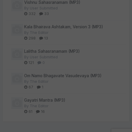
Vishnu Sahasranamam (MP3)
By
User Submitted
332
33
Kala Bhairava Ashtakam, Version 3 (MP3)
By
The Editor
298
13
Lalitha Sahasranamam (MP3)
By
User Submitted
121
0
Om Namo Bhagavate Vasudevaya (MP3)
By
The Editor
67
1
Gayatri Mantra (MP3)
By
The Editor
61
16