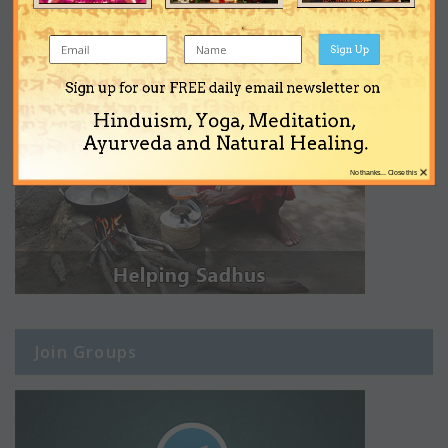
Sign Up
Sign up for our FREE daily email newsletter on
Hinduism, Yoga, Meditation,
Ayurveda and Natural Healing.
×
No thanks... Close this
Join Groups