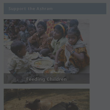
Support the Ashram