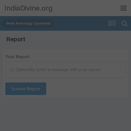
IndiaDivine.org
Vedic Astrology (Jyotisha)
Report
Your Report
Optionally enter a message with your report.
Submit Report