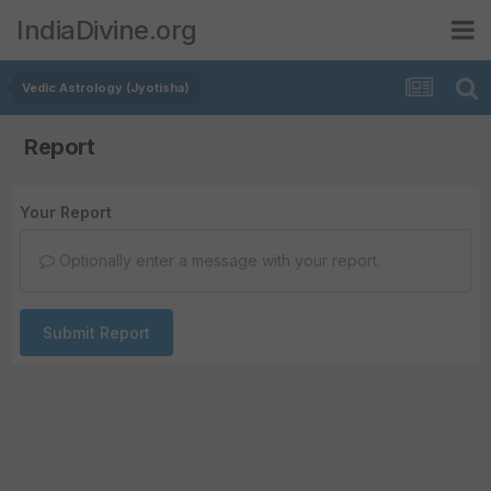
IndiaDivine.org
Vedic Astrology (Jyotisha)
Report
Your Report
Optionally enter a message with your report.
Submit Report