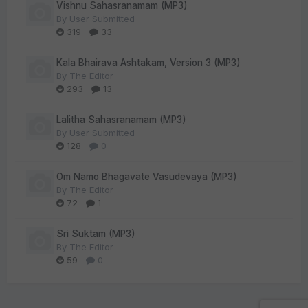
Vishnu Sahasranamam (MP3)
By
User Submitted
319
33
Kala Bhairava Ashtakam, Version 3 (MP3)
By
The Editor
293
13
Lalitha Sahasranamam (MP3)
By
User Submitted
128
0
Om Namo Bhagavate Vasudevaya (MP3)
By
The Editor
72
1
Sri Suktam (MP3)
By
The Editor
59
0