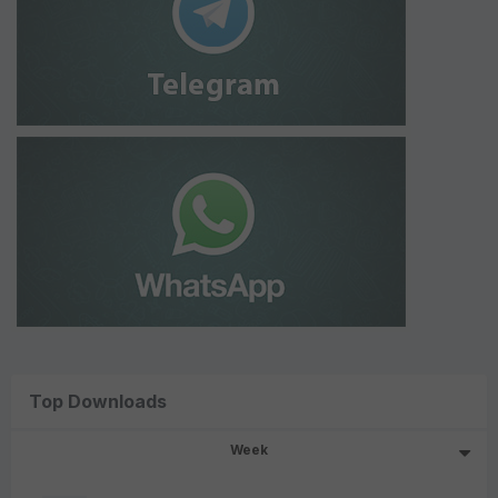
Top Downloads
Week