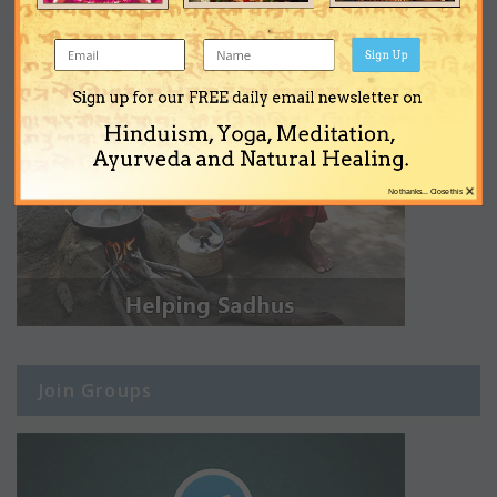
Sign Up
Sign up for our FREE daily email newsletter on
Hinduism, Yoga, Meditation,
Ayurveda and Natural Healing.
×
No thanks... Close this
Join Groups