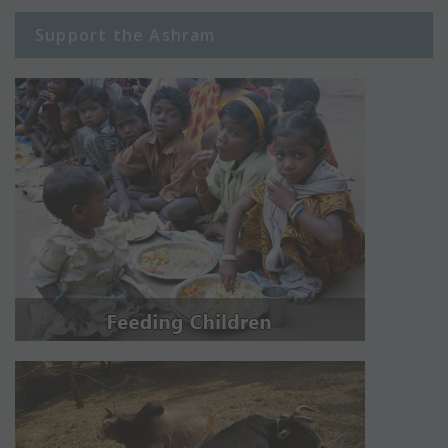
Support the Ashram