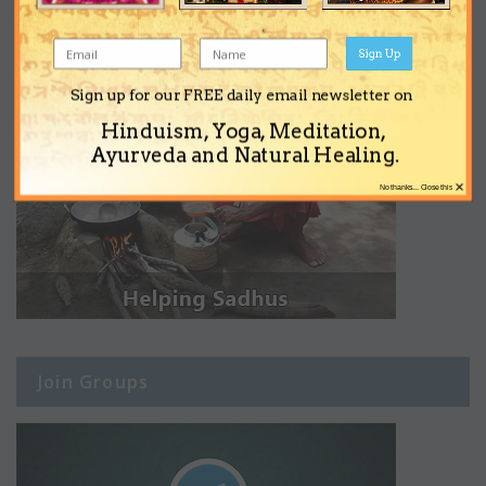
Sign Up
Sign up for our FREE daily email newsletter on
Hinduism, Yoga, Meditation,
Ayurveda and Natural Healing.
×
No thanks... Close this
Join Groups