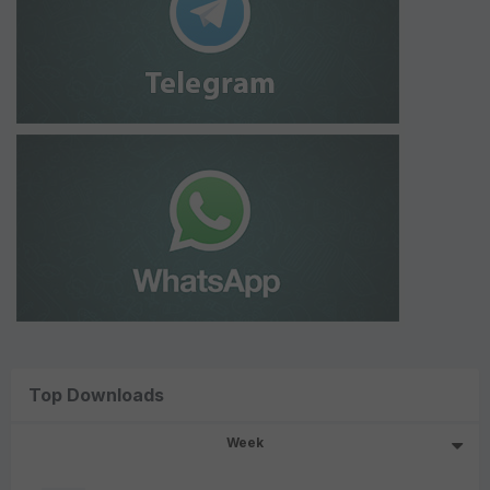
Top Downloads
Week