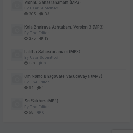
Vishnu Sahasranamam (MP3)
By
User Submitted
305
33
Kala Bhairava Ashtakam, Version 3 (MP3)
By
The Editor
275
13
Lalitha Sahasranamam (MP3)
By
User Submitted
130
0
Om Namo Bhagavate Vasudevaya (MP3)
By
The Editor
84
1
Sri Suktam (MP3)
By
The Editor
55
0