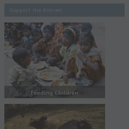
Support the Ashram