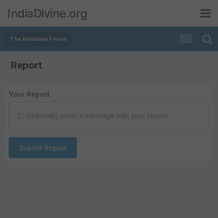
IndiaDivine.org
The Hinduism Forum
Report
Your Report
Optionally enter a message with your report.
Submit Report