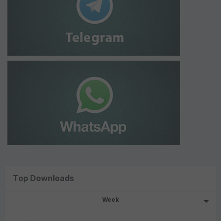
Top Downloads
Week