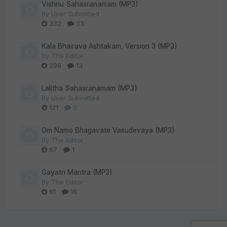
Vishnu Sahasranamam (MP3)
By
User Submitted
332
33
Kala Bhairava Ashtakam, Version 3 (MP3)
By
The Editor
298
13
Lalitha Sahasranamam (MP3)
By
User Submitted
121
0
Om Namo Bhagavate Vasudevaya (MP3)
By
The Editor
67
1
Gayatri Mantra (MP3)
By
The Editor
61
16