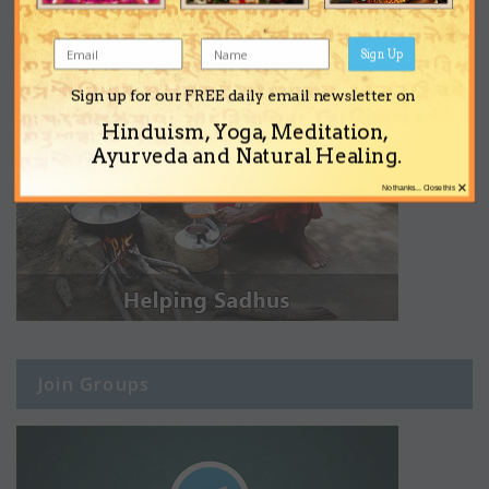
Sign Up
Sign up for our FREE daily email newsletter on
Hinduism, Yoga, Meditation,
Ayurveda and Natural Healing.
×
No thanks... Close this
Join Groups