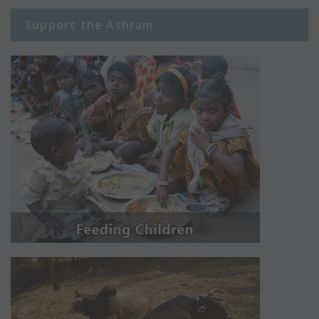
Support the Ashram