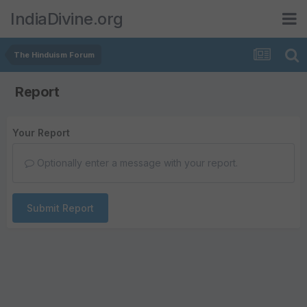
IndiaDivine.org
The Hinduism Forum
Report
Your Report
Optionally enter a message with your report.
Submit Report