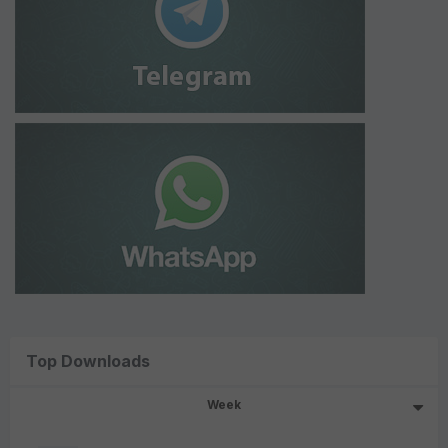
Top Downloads
Week