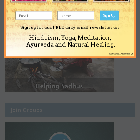
Sign Up
Sign up for our FREE daily email newsletter on
Hinduism, Yoga, Meditation,
Ayurveda and Natural Healing.
×
No thanks... Close this
Join Groups