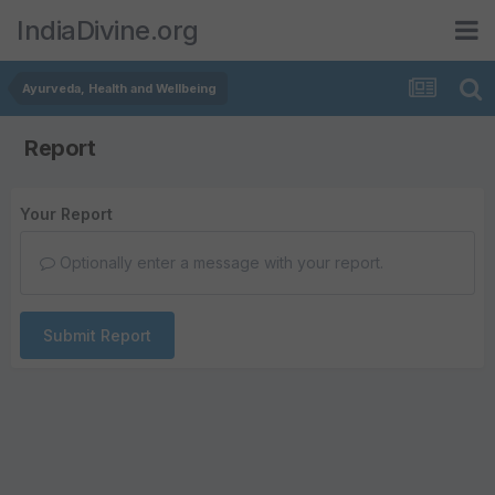
IndiaDivine.org
Ayurveda, Health and Wellbeing
Report
Your Report
Optionally enter a message with your report.
Submit Report