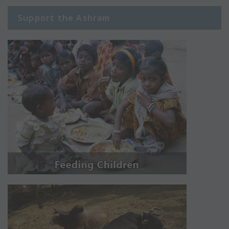
Support the Ashram