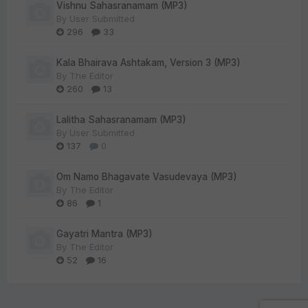
Vishnu Sahasranamam (MP3)
By
User Submitted
296
33
Kala Bhairava Ashtakam, Version 3 (MP3)
By
The Editor
260
13
Lalitha Sahasranamam (MP3)
By
User Submitted
137
0
Om Namo Bhagavate Vasudevaya (MP3)
By
The Editor
86
1
Gayatri Mantra (MP3)
By
The Editor
52
16