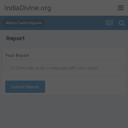
IndiaDivine.org
Mantra Tantra Vigyana
Report
Your Report
Optionally enter a message with your report.
Submit Report