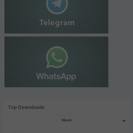
Top Downloads
Week