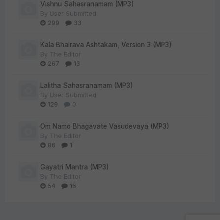
Vishnu Sahasranamam (MP3)
By
User Submitted
299
33
Kala Bhairava Ashtakam, Version 3 (MP3)
By
The Editor
267
13
Lalitha Sahasranamam (MP3)
By
User Submitted
129
0
Om Namo Bhagavate Vasudevaya (MP3)
By
The Editor
86
1
Gayatri Mantra (MP3)
By
The Editor
54
16