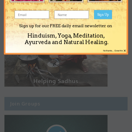
Sign Up
Sign up for our FREE daily email newsletter on
Hinduism, Yoga, Meditation,
Ayurveda and Natural Healing.
×
No thanks... Close this
Join Groups