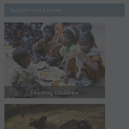
Support the Ashram