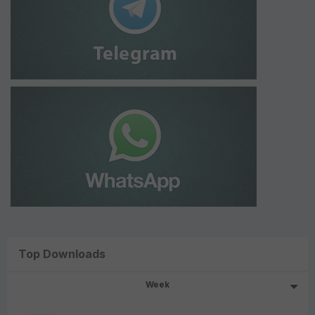
Top Downloads
Week