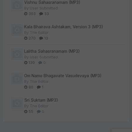
Vishnu Sahasranamam (MP3)
By
User Submitted
303
33
Kala Bhairava Ashtakam, Version 3 (MP3)
By
The Editor
270
13
Lalitha Sahasranamam (MP3)
By
User Submitted
130
0
Om Namo Bhagavate Vasudevaya (MP3)
By
The Editor
80
1
Sri Suktam (MP3)
By
The Editor
55
0