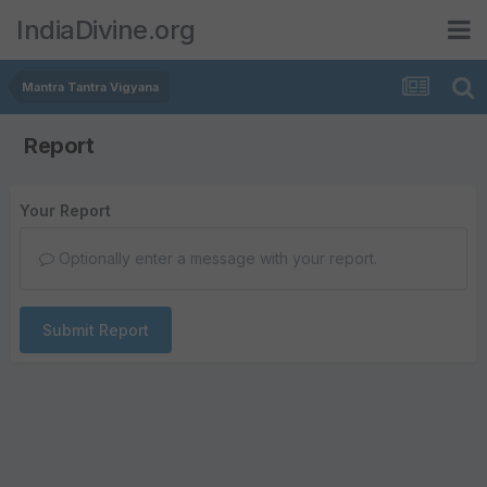
IndiaDivine.org
Mantra Tantra Vigyana
Report
Your Report
Optionally enter a message with your report.
Submit Report