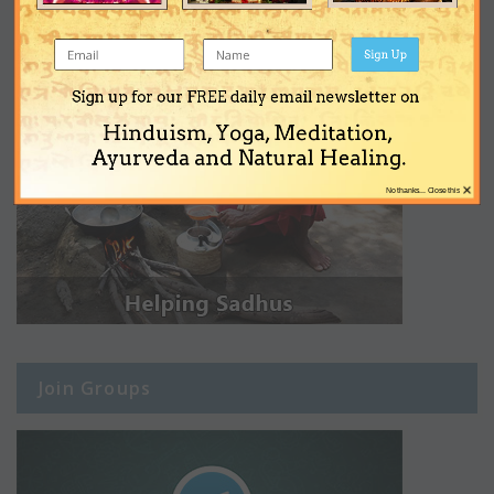
Sign Up
Sign up for our FREE daily email newsletter on
Hinduism, Yoga, Meditation,
Ayurveda and Natural Healing.
×
No thanks... Close this
Join Groups