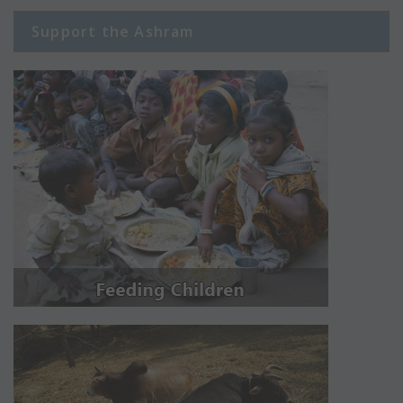
Support the Ashram