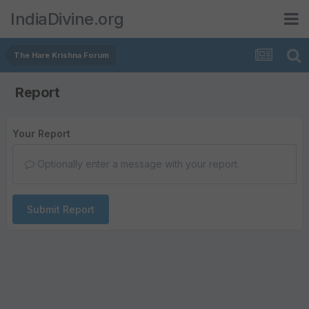
IndiaDivine.org
The Hare Krishna Forum
Report
Your Report
Optionally enter a message with your report.
Submit Report