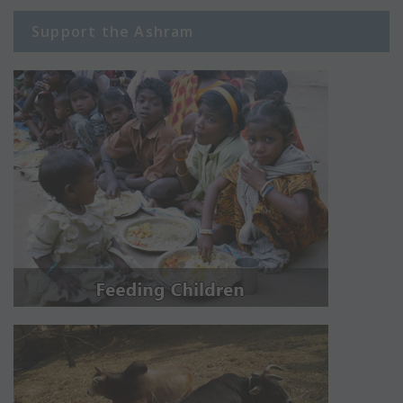
Support the Ashram