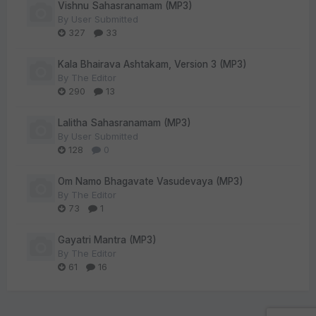
Vishnu Sahasranamam (MP3)
By
User Submitted
327
33
Kala Bhairava Ashtakam, Version 3 (MP3)
By
The Editor
290
13
Lalitha Sahasranamam (MP3)
By
User Submitted
128
0
Om Namo Bhagavate Vasudevaya (MP3)
By
The Editor
73
1
Gayatri Mantra (MP3)
By
The Editor
61
16