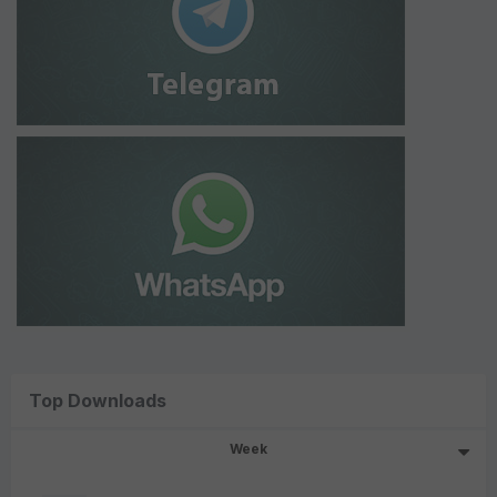
Top Downloads
Week