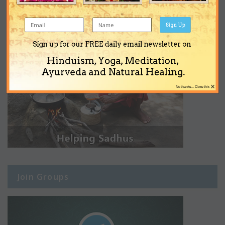
Sign Up
Sign up for our FREE daily email newsletter on
Hinduism, Yoga, Meditation,
Ayurveda and Natural Healing.
×
No thanks... Close this
Join Groups