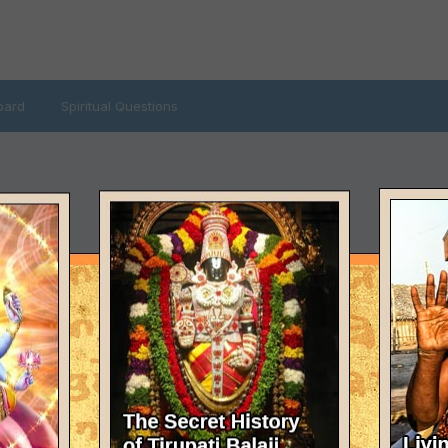
oard
Spiritual Questions