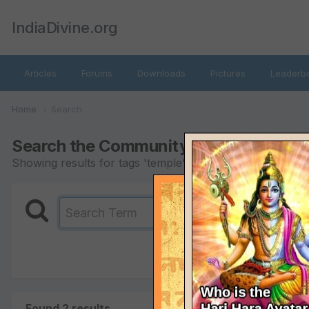
IndiaDivine.org
Articles
Forums
Downloads
Pictures
Leaderb
Home
Search
Search the Community
Showing results for tags 'temple'.
Found 2 results