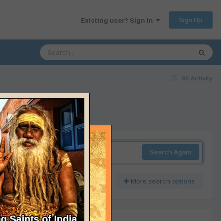
Sign Up
Existing user? Sign In
All Activity
Search Again
More search options