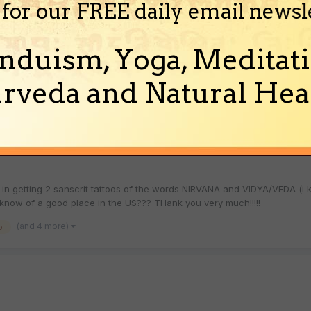
 for our FREE daily email newsl
ndi/Sanskrit?
nduism, Yoga, Meditati
in writing names in Hindi/Sanskrit for tattoing. I am really curious t
names of some of their near and dear ones look in Sanskri...
rveda and Natural Heal
(and 5 more)
 to sanskrit
 in getting 2 sanscrit tattoos of the words NIRVANA and VIDYA/VEDA (i
now of a good place in the US??? THank you very much!!!!!
(and 4 more)
o