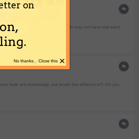
etter on
on,
o know how so many people (many of whom may not have met each
ing.
×
No thanks... Close this
 know both are knowledge, but whats the difference?). DO you