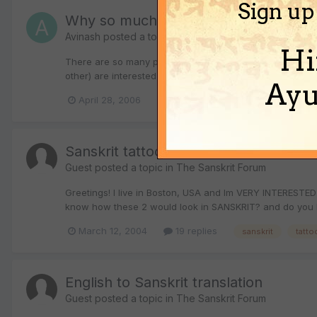
Sign up
Why so much interest in tattoos in Hi
Avinash
posted a topic in
The Sanskrit Forum
Hi
There are so many posts in this thread asking for help 
other) are interested in knowing how their names or the 
Ayu
April 28, 2006
22 replies
english
english
Sanskrit tattoos
Guest posted a topic in
The Sanskrit Forum
Greetings! I live in Boston, USA and Im VERY INTERESTED
know how these 2 would look in SANSKRIT? and do you k
March 12, 2004
19 replies
sanskrit
tatto
English to Sanskrit translation
Guest posted a topic in
The Sanskrit Forum