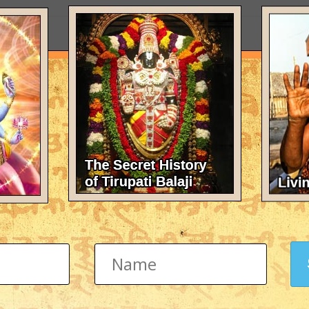
omeone help me to translate this into sanskrit?: "gravity can't forget to 
tion
word shvasiti (Breathe) into Sanskrit text. I am getting this as a tatto