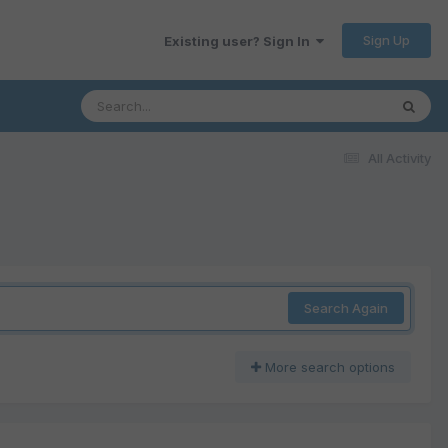
Sign Up
Existing user? Sign In
All Activity
Search Again
More search options