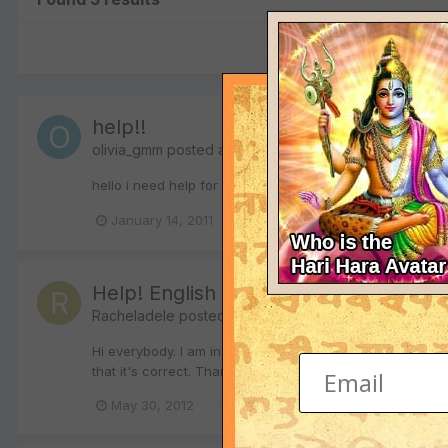
help!!
olivia_gmm
posted a topic in
The Sanskrit Forum
hello i need help for a new tattoo that i wan to get can s
January 14, 2011
sanskrit tattoo
sanskrit transla
Help! English - Sanksrit translation
Racheladele
posted a topic in
The Sanskrit Forum
Hi everybody. I am in need of some help translating the 
that it's correct. Thank you in advance.
May 30, 2012
sanskrit tattoo