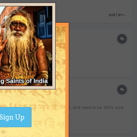
SORT BY
pull me back to the ground again..."
o to mark the completion of my Yoga TTC, and need to be 100% sure
Sign Up