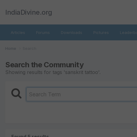
IndiaDivine.org
Articles
Forums
Downloads
Pictures
Leaderb
Home
Search
Search the Community
Showing results for tags 'sanskrit tattoo'.
Found 5 results