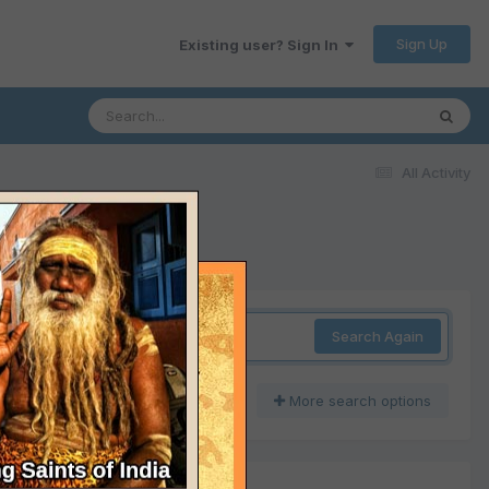
Sign Up
Existing user? Sign In
All Activity
Search Again
More search options