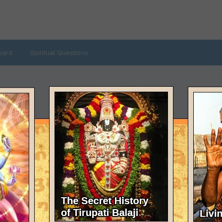
oard
Spiritual Questions