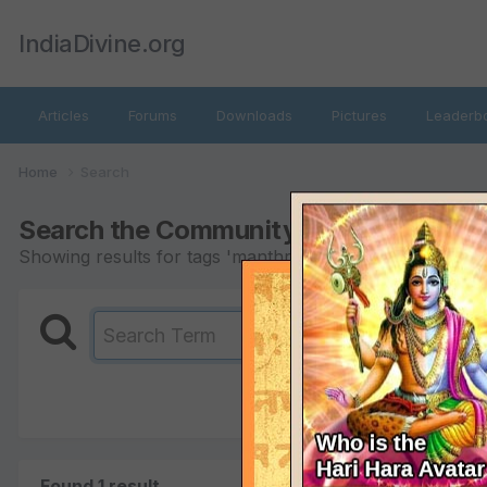
IndiaDivine.org
Articles
Forums
Downloads
Pictures
Leaderb
Home
Search
Search the Community
Showing results for tags 'manthra'.
Found 1 result