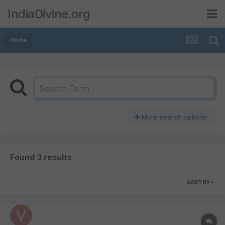
IndiaDivine.org
Home
More search options
Found 3 results
SORT BY