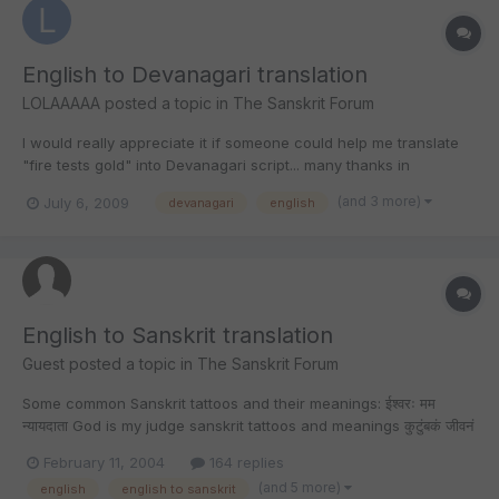
English to Devanagari translation
LOLAAAAA
posted a topic in
The Sanskrit Forum
I would really appreciate it if someone could help me translate
"fire tests gold" into Devanagari script... many thanks in
advance!!
(and 3 more)
July 6, 2009
devanagari
english
English to Sanskrit translation
Guest posted a topic in
The Sanskrit Forum
Some common Sanskrit tattoos and their meanings: ईश्वरः मम
न्यायदाता God is my judge sanskrit tattoos and meanings कुटुंबकं जीवनं
मम Family is my life sanskrit tattoos and meanings माता मत्सकाशं सदा
February 11, 2004
164 replies
Mom is with me forever sanskrit tattoos and meanings अस्माकं
(and 5 more)
english
english to sanskrit
कार्या...