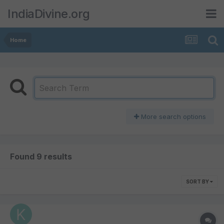
IndiaDivine.org
Home
More search options
Found 9 results
SORT BY