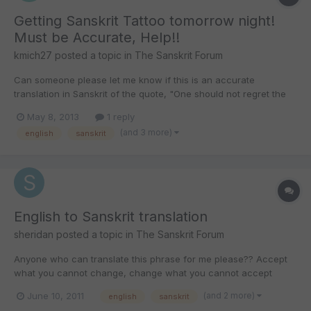
Getting Sanskrit Tattoo tomorrow night!
Must be Accurate, Help!!
kmich27
posted a topic in
The Sanskrit Forum
Can someone please let me know if this is an accurate
translation in Sanskrit of the quote, "One should not regret the
past. One should not worry about the future. Wise men act by
May 8, 2013
1 reply
the present time." It is really important that is is correct. Thank
(and 3 more)
english
sanskrit
you so much!! गते शोको न कर्तव्यो भविष्यं नैव च...
English to Sanskrit translation
sheridan
posted a topic in
The Sanskrit Forum
Anyone who can translate this phrase for me please?? Accept
what you cannot change, change what you cannot accept
Thanks!
(and 2 more)
June 10, 2011
english
sanskrit