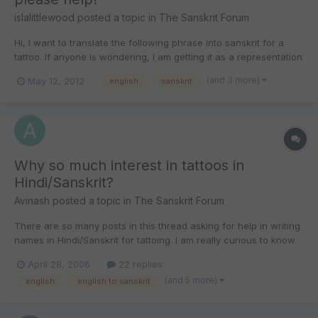
islalittlewood
posted a topic in
The Sanskrit Forum
Hi, I want to translate the following phrase into sanskrit for a
tattoo. If anyone is wondering, I am getting it as a representation
of how much my Mum means to me. My strength comes from
(and 3 more)
May 12, 2012
english
sanskrit
you 02/02/1964 If anyone could post the translation in a jpeg
format, it would be greatly appreaciated....
Why so much interest in tattoos in
Hindi/Sanskrit?
Avinash
posted a topic in
The Sanskrit Forum
There are so many posts in this thread asking for help in writing
names in Hindi/Sanskrit for tattoing. I am really curious to know
how so many people (many of whom may not have met each
April 28, 2006
22 replies
other) are interested in knowing how their names or the names
(and 5 more)
english
english to sanskrit
of some of their near and dear ones look in Sanskri...