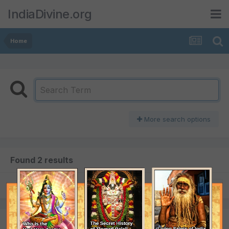
IndiaDivine.org
Home
More search options
Found 2 results
SORT BY