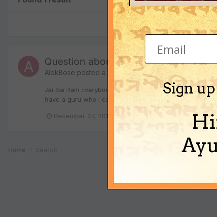
Question about Beej Mantra
AlokBose
posted a topic in
Spiritual Discussions
Sign up
Jai Sai Ram Everybody I have a couple of questions abou
have a guru who I can get a mantra from. So, by understan
Hi
December 27, 2010
1 reply
beej mantras
Ayu
Home
Search