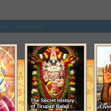
oard
Spiritual Questions