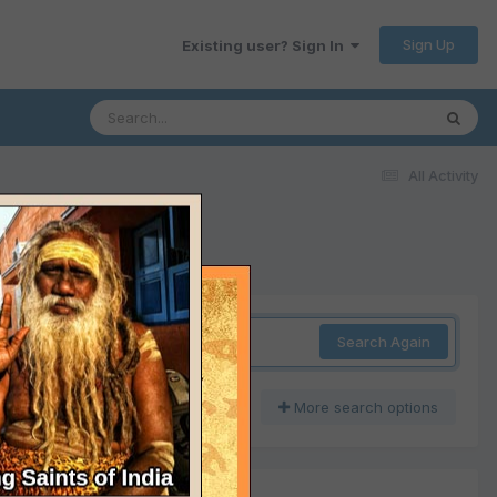
Sign Up
Existing user? Sign In
All Activity
Search Again
More search options