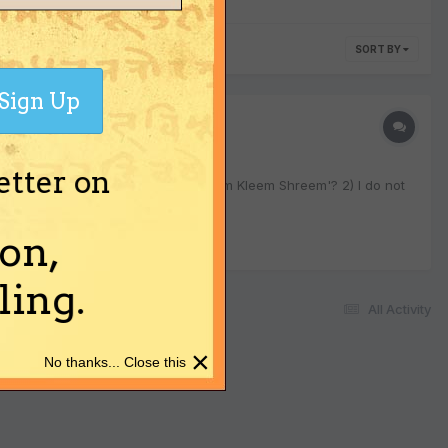
SORT BY
Sign Up
etter on
eem Shreem Kleem' the same as 'Hreem Kleem Shreem'? 2) I do not
on,
ing.
All Activity
×
No thanks... Close this