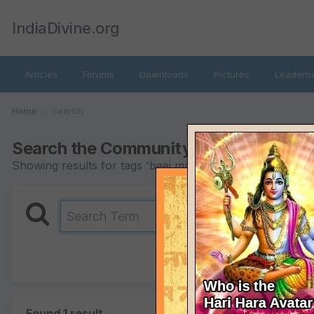
IndiaDivine.org
Articles
Forums
Downloads
Pictures
Leaderb
Home
Search
Search the Community
Showing results for tags 'beej mantras'.
Found 1 result