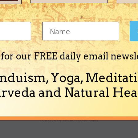
 for our FREE daily email newsl
t Beej Mantra 1) Is the order of words important? For example, is 'Hr
ding the use of each mantra, is it alright...
nduism, Yoga, Meditati
rveda and Natural Heal
Theme
Ask a Question
Cookies
Powered by Invision Community