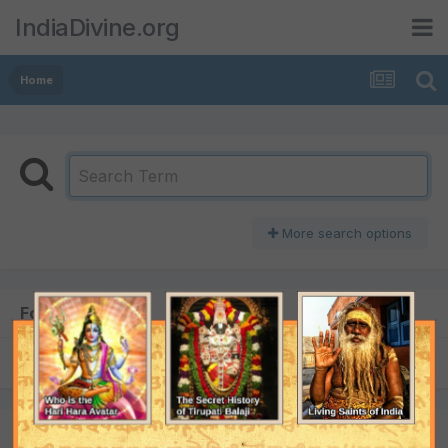
IndiaDivine.org
Home
More search options
Found 1 result
SORT BY