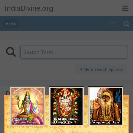
IndiaDivine.org
Home
More search options
Found 1 result
SORT BY