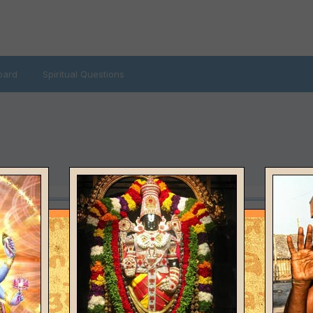
oard
Spiritual Questions