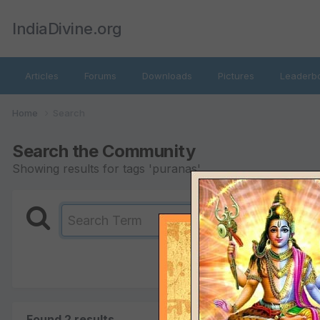
IndiaDivine.org
Articles
Forums
Downloads
Pictures
Leaderb
Home
Search
Search the Community
Showing results for tags 'puranas'.
Found 2 results