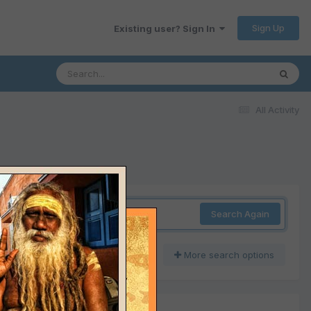
Sign Up
Existing user? Sign In
All Activity
Search Again
More search options