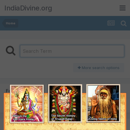
IndiaDivine.org
Home
More search options
Found 1 result
SORT BY