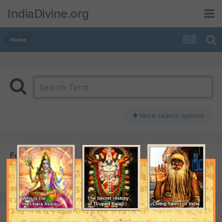
IndiaDivine.org
Home
More search options
Found 1 result
SORT BY