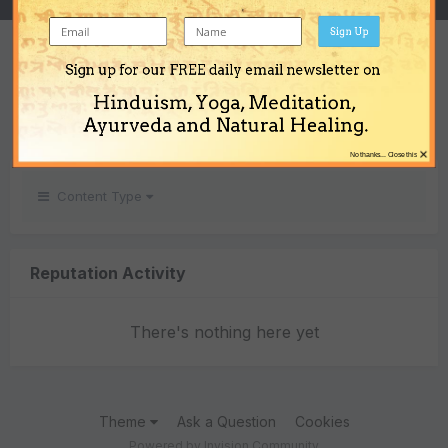
Sign Up
REPUTATION
Sign up for our FREE daily email newsletter on
0
Hinduism, Yoga, Meditation,
Neutral
Ayurveda and Natural Healing.
×
No thanks... Close this
Content Type
Reputation Activity
There's nothing here yet
Theme
Ask a Question
Cookies
Powered by Invision Community