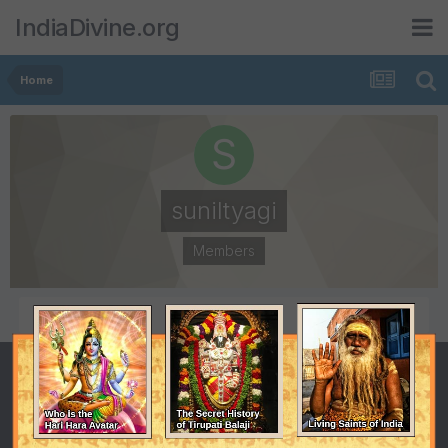
IndiaDivine.org
Home
suniltyagi
Members
POSTS
JOINED
2
February 3, 2008
LAST VISITED
February 1, 2009