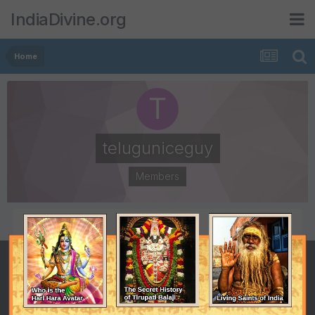
IndiaDivine.org
Home
teluguniceguy
Members
POSTS
JOINED
2
December 25, 2007
LAST VISITED
January 4, 2008