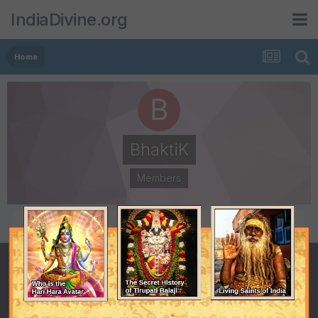
IndiaDivine.org
Home
BhaktiK
Members
POSTS
JOINED
81
December 5, 2007
LAST VISITED
February 27, 2008