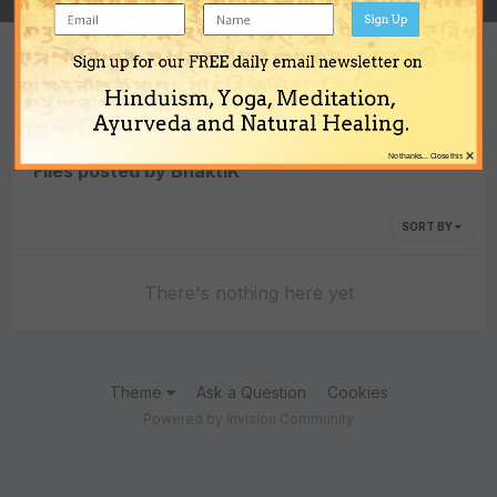
Sign Up
Sign up for our FREE daily email newsletter on
Content Type
Hinduism, Yoga, Meditation,
Ayurveda and Natural Healing.
×
No thanks... Close this
Files posted by BhaktiK
SORT BY
There's nothing here yet
Theme
Ask a Question
Cookies
Powered by Invision Community