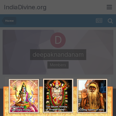
IndiaDivine.org
Home
deepaknandanam
Members
POSTS
JOINED
1
December 4, 2007
LAST VISITED
December 10, 2007