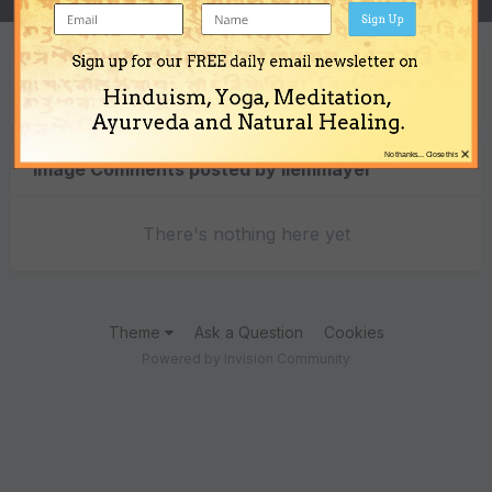
Sign Up
Sign up for our FREE daily email newsletter on
Content Type
Hinduism, Yoga, Meditation,
Ayurveda and Natural Healing.
×
No thanks... Close this
Image Comments posted by liemmayer
There's nothing here yet
Theme
Ask a Question
Cookies
Powered by Invision Community