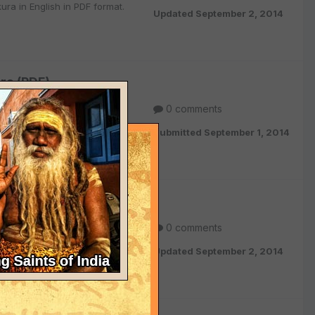
ra in English in PDF format.
Updated
September 2, 2014
ra (PDF)
0 comments
ish in PDF format.
Submitted
September 1, 2014
a Thakura (PDF)
0 comments
in English in PDF format.
Updated
September 2, 2014