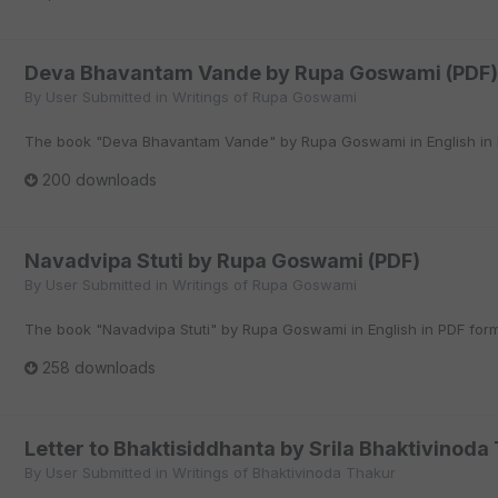
Deva Bhavantam Vande by Rupa Goswami (PDF)
By
User Submitted
in
Writings of Rupa Goswami
The book "Deva Bhavantam Vande" by Rupa Goswami in English in 
200 downloads
Navadvipa Stuti by Rupa Goswami (PDF)
By
User Submitted
in
Writings of Rupa Goswami
The book "Navadvipa Stuti" by Rupa Goswami in English in PDF form
258 downloads
Letter to Bhaktisiddhanta by Srila Bhaktivinoda
By
User Submitted
in
Writings of Bhaktivinoda Thakur