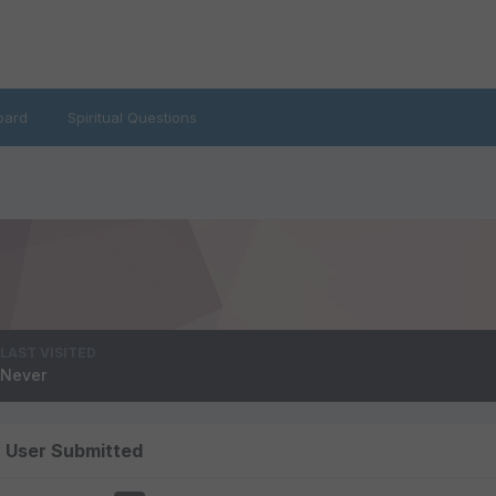
oard
Spiritual Questions
LAST VISITED
Never
y User Submitted