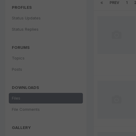
PREV
1
PROFILES
Status Updates
Status Replies
FORUMS
Topics
Posts
DOWNLOADS
Files
File Comments
GALLERY