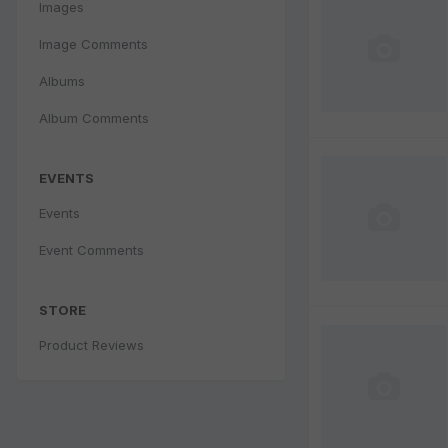
Images
Image Comments
Albums
Album Comments
EVENTS
Events
Event Comments
STORE
Product Reviews