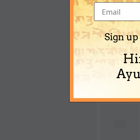
Sign up
Hi
Ayu