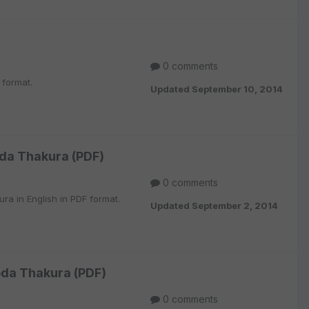
0 comments
 format.
Updated
September 10, 2014
oda Thakura (PDF)
0 comments
ra in English in PDF format.
Updated
September 2, 2014
oda Thakura (PDF)
0 comments