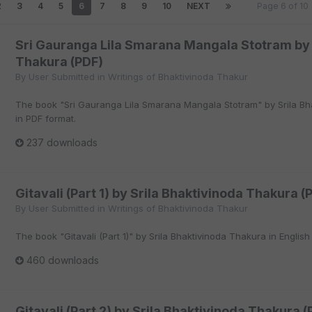
2
3
4
5
6
7
8
9
10
NEXT
Page 6 of 1
Sri Gauranga Lila Smarana Mangala Stotram by 
Thakura (PDF)
By
User Submitted
in
Writings of Bhaktivinoda Thakur
The book "Sri Gauranga Lila Smarana Mangala Stotram" by Srila Bha
in PDF format.
237 downloads
Gitavali (Part 1) by Srila Bhaktivinoda Thakura (
By
User Submitted
in
Writings of Bhaktivinoda Thakur
The book "Gitavali (Part 1)" by Srila Bhaktivinoda Thakura in English
460 downloads
Gitavali (Part 2) by Srila Bhaktivinoda Thakura (