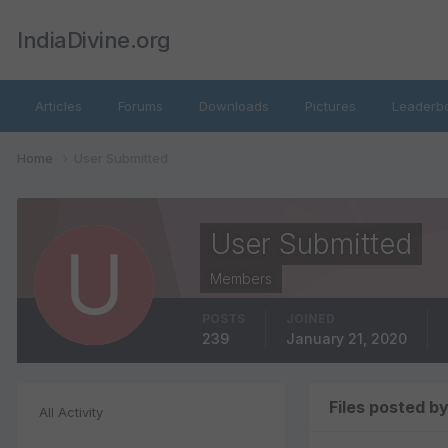
IndiaDivine.org
Articles
Forums
Downloads
Pictures
Leaderb
Home
User Submitted
User Submitted
Members
POSTS
JOINED
239
January 21, 2020
Files posted b
All Activity