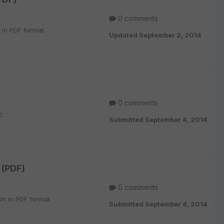
0 comments
 in PDF format.
Updated
September 2, 2014
0 comments
t.
Submitted
September 4, 2014
 (PDF)
0 comments
h in PDF format.
Submitted
September 4, 2014