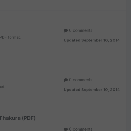
0 comments
PDF format.
Updated
September 10, 2014
0 comments
at.
Updated
September 10, 2014
 Thakura (PDF)
0 comments