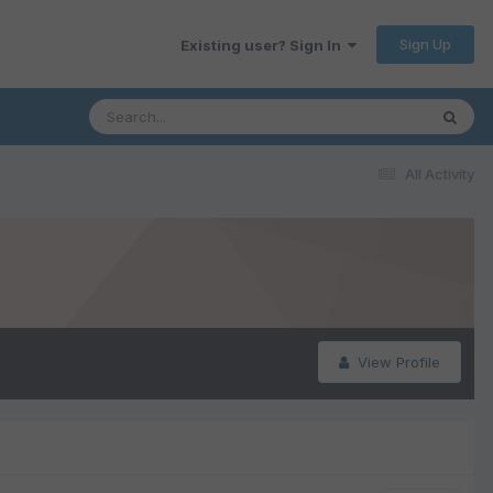
Sign Up
Existing user? Sign In
All Activity
View Profile