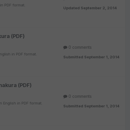
 in PDF format.
Updated
September 2, 2014
ura (PDF)
0 comments
glish in PDF format.
Submitted
September 1, 2014
hakura (PDF)
0 comments
 English in PDF format.
Submitted
September 1, 2014