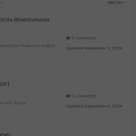
0
SORT BY
Srila Bhaktivinoda
0 comments
ktivinoda Thakura in English
Updated
September 2, 2014
PDF)
0 comments
 in PDF format.
Updated
September 2, 2014
PDF)