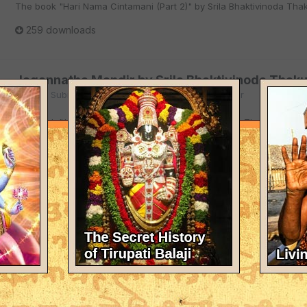
The book "Hari Nama Cintamani (Part 2)" by Srila Bhaktivinoda Thaku
259 downloads
Jagannatha Mandir by Srila Bhaktivinoda Thaku
By
User Submitted
in
Writings of Bhaktivinoda Thakur
The book "Jagannatha Mandir" by Srila Bhaktivinoda Thakura in Engl
211 downloads
Kalyan Kalpa Taru (Part 1) by Srila Bhaktivinod
By
User Submitted
in
Writings of Bhaktivinoda Thakur
The book "Kalyan Kalpa Taru (Part 1)" by Srila Bhaktivinoda Thakura 
343 downloads