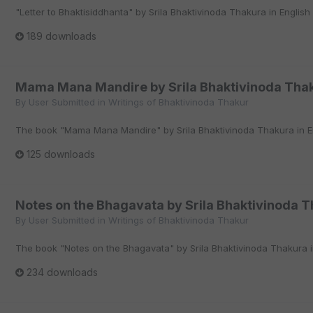
"Letter to Bhaktisiddhanta" by Srila Bhaktivinoda Thakura in English
189 downloads
Mama Mana Mandire by Srila Bhaktivinoda Thak
By
User Submitted
in
Writings of Bhaktivinoda Thakur
The book "Mama Mana Mandire" by Srila Bhaktivinoda Thakura in En
125 downloads
Notes on the Bhagavata by Srila Bhaktivinoda T
By
User Submitted
in
Writings of Bhaktivinoda Thakur
The book "Notes on the Bhagavata" by Srila Bhaktivinoda Thakura in
234 downloads