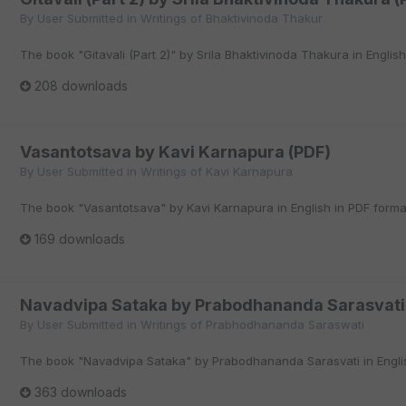
By
User Submitted
in
Writings of Bhaktivinoda Thakur
The book "Gitavali (Part 2)" by Srila Bhaktivinoda Thakura in English
208 downloads
Vasantotsava by Kavi Karnapura (PDF)
By
User Submitted
in
Writings of Kavi Karnapura
The book "Vasantotsava" by Kavi Karnapura in English in PDF forma
169 downloads
Navadvipa Sataka by Prabodhananda Sarasvati
By
User Submitted
in
Writings of Prabhodhananda Saraswati
The book "Navadvipa Sataka" by Prabodhananda Sarasvati in Englis
363 downloads