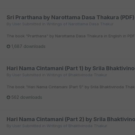
Sri Prarthana by Narottama Dasa Thakura (PDF)
By
User Submitted
in
Writings of Narottama Dasa Thakur
The book "Prarthana" by Narottama Dasa Thakura in English in PDF
1,687 downloads
Hari Nama Cintamani (Part 1) by Srila Bhaktivin
By
User Submitted
in
Writings of Bhaktivinoda Thakur
The book "Hari Nama Cintamani (Part 1)" by Srila Bhaktivinoda Thaku
562 downloads
Hari Nama Cintamani (Part 2) by Srila Bhaktivin
By
User Submitted
in
Writings of Bhaktivinoda Thakur