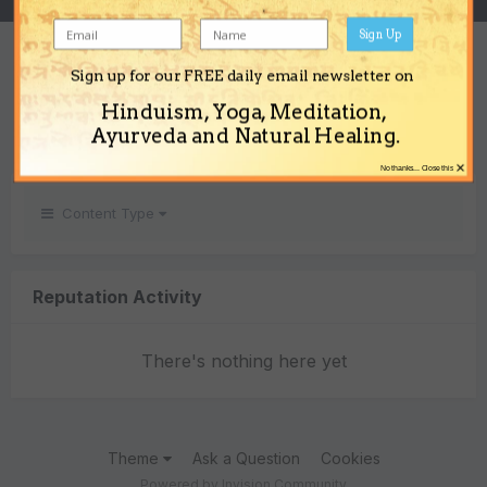
Sign Up
REPUTATION
Sign up for our FREE daily email newsletter on
0
Hinduism, Yoga, Meditation,
Neutral
Ayurveda and Natural Healing.
×
No thanks... Close this
Content Type
Reputation Activity
There's nothing here yet
Theme
Ask a Question
Cookies
Powered by Invision Community