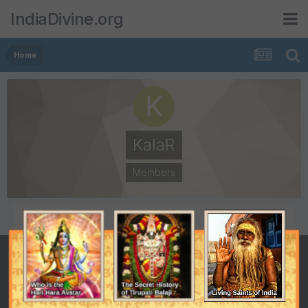
IndiaDivine.org
Home
KalaR
Members
POSTS
JOINED
0
September 15, 2019
LAST VISITED
September 28, 2019