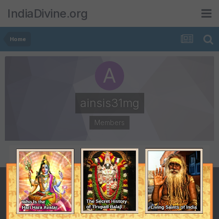
IndiaDivine.org
Home
ainsis31mg
Members
POSTS
JOINED
0
September 13, 2019
LAST VISITED
September 13, 2019