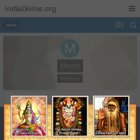
IndiaDivine.org
Home
Moon
Members
POSTS
JOINED
7
August 29, 2007
LAST VISITED
February 1, 2010