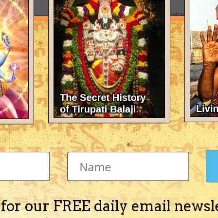
There's nothing here 
 for our FREE daily email newsl