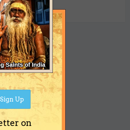
yet
Sign Up
etter on