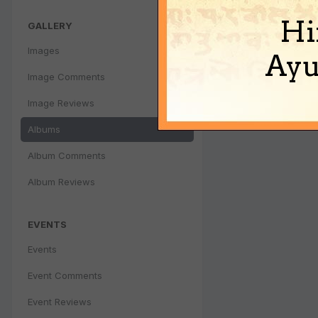
Hi
GALLERY
Images
Ayu
Image Comments
Image Reviews
Albums
Album Comments
Album Reviews
EVENTS
Events
Event Comments
Event Reviews