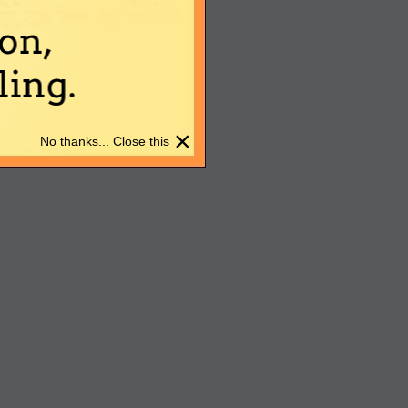
on,
ing.
×
No thanks... Close this