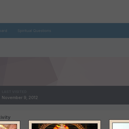
oard
Spiritual Questions
LAST VISITED
November 9, 2012
ivity