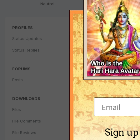
Neutral
PROFILES
Status Updates
Status Replies
FORUMS
Posts
DOWNLOADS
Files
File Comments
Sign up
File Reviews