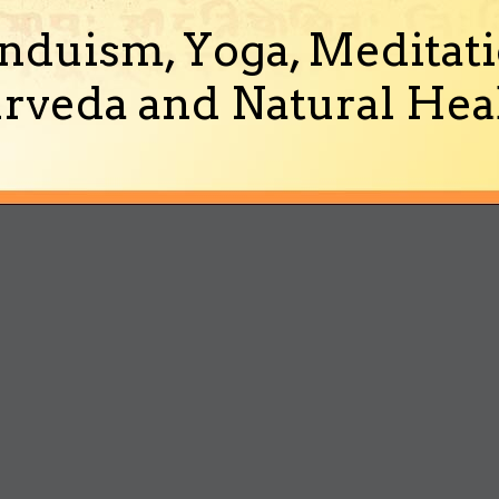
nduism, Yoga, Meditati
rveda and Natural Heal