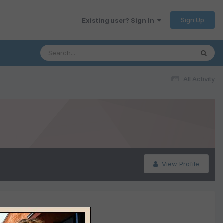
Sign Up
Existing user? Sign In
All Activity
View Profile