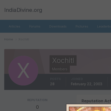
IndiaDivine.org
Articles
Forums
Downloads
Pictures
Leaderb
Home
Xochitl
Xochitl
Members
POSTS
JOINED
28
February 22, 2003
REPUTATION
Reputation Act
0