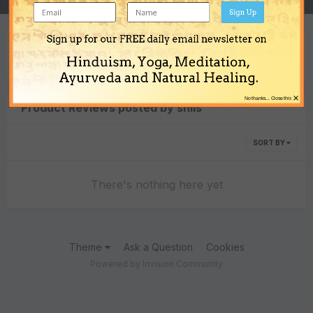
Sign Up
Sign up for our FREE daily email newsletter on
Content Type
Hinduism, Yoga, Meditation,
Ayurveda and Natural Healing.
×
No thanks... Close this
Product Reviews posted by shils
SORT BY
There's nothing here yet
Theme
Ask a Question
Cookies
Powered by Invision Community