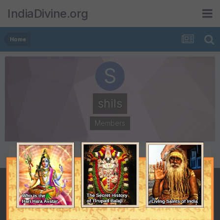
IndiaDivine.org
Home
shils
Members
POSTS
JOINED
3
July 12, 2007
LAST VISITED
October 14, 2009