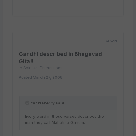
Report
Gandhi described in Bhagavad
Gita!!
in
Spiritual Discussions
Posted
March 27, 2008
tackleberry said:
Every word in these verses describes the
man they call Mahatma Gandhi.