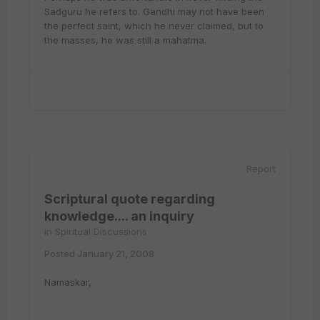
Sadguru he refers to. Gandhi may not have been
the perfect saint, which he never claimed, but to
the masses, he was still a mahatma.
Report
Scriptural quote regarding
knowledge.... an inquiry
in
Spiritual Discussions
Posted
January 21, 2008
Namaskar,