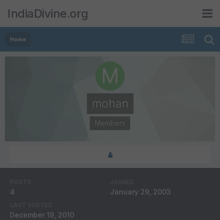
IndiaDivine.org
Home
mohan
Members
POSTS
JOINED
4
January 29, 2003
LAST VISITED
December 19, 2010