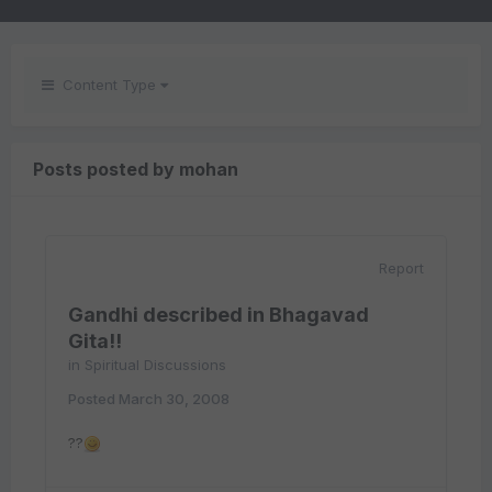
Content Type
Posts posted by mohan
Report
Gandhi described in Bhagavad
Gita!!
in
Spiritual Discussions
Posted
March 30, 2008
??