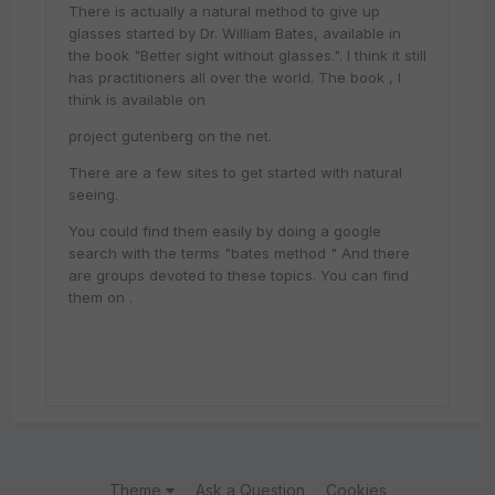
There is actually a natural method to give up
glasses started by Dr. William Bates, available in
the book "Better sight without glasses.". I think it still
has practitioners all over the world. The book , I
think is available on
project gutenberg on the net.
There are a few sites to get started with natural
seeing.
You could find them easily by doing a google
search with the terms "bates method " And there
are groups devoted to these topics. You can find
them on .
Theme
Ask a Question
Cookies