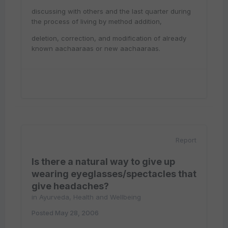
discussing with others and the last quarter during
the process of living by method addition,
deletion, correction, and modification of already
known aachaaraas or new aachaaraas.
Report
Is there a natural way to give up
wearing eyeglasses/spectacles that
give headaches?
in
Ayurveda, Health and Wellbeing
Posted
May 28, 2006