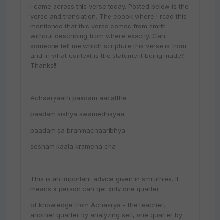
I came across this verse today. Posted below is the
verse and translation. The ebook where I read this
mentioned that this verse comes from smriti
without describing from where exactly. Can
someone tell me which scripture this verse is from
and in what context is the statement being made?
Thanks!!
Achaaryaath paadam aadatthe
paadam sishya swamedhayaa
paadam sa brahmachaaribhya
sesham kaala kramena cha
This is an important advice given in smruthies. It
means a person can get only one quarter
of knowledge from Achaarya - the teacher,
another quarter by analyzing self, one quarter by