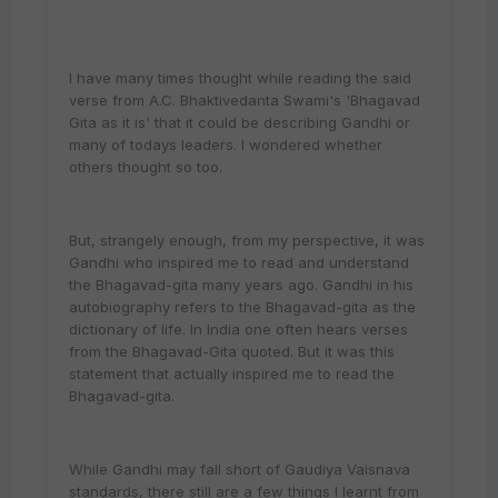
I have many times thought while reading the said
verse from A.C. Bhaktivedanta Swami's 'Bhagavad
Gita as it is' that it could be describing Gandhi or
many of todays leaders. I wondered whether
others thought so too.
But, strangely enough, from my perspective, it was
Gandhi who inspired me to read and understand
the Bhagavad-gita many years ago. Gandhi in his
autobiography refers to the Bhagavad-gita as the
dictionary of life. In India one often hears verses
from the Bhagavad-Gita quoted. But it was this
statement that actually inspired me to read the
Bhagavad-gita.
While Gandhi may fall short of Gaudiya Vaisnava
standards, there still are a few things I learnt from