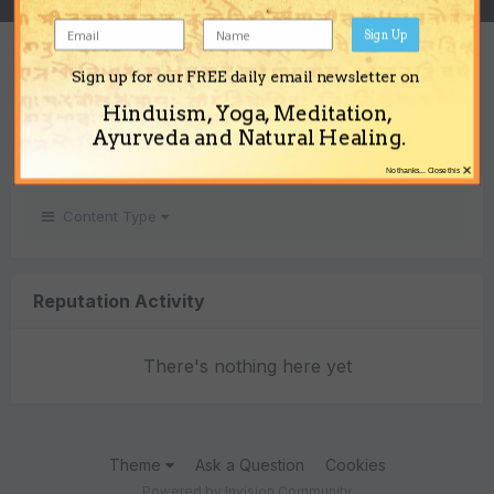
Sign Up
REPUTATION
Sign up for our FREE daily email newsletter on
0
Hinduism, Yoga, Meditation,
Neutral
Ayurveda and Natural Healing.
×
No thanks... Close this
Content Type
Reputation Activity
There's nothing here yet
Theme
Ask a Question
Cookies
Powered by Invision Community