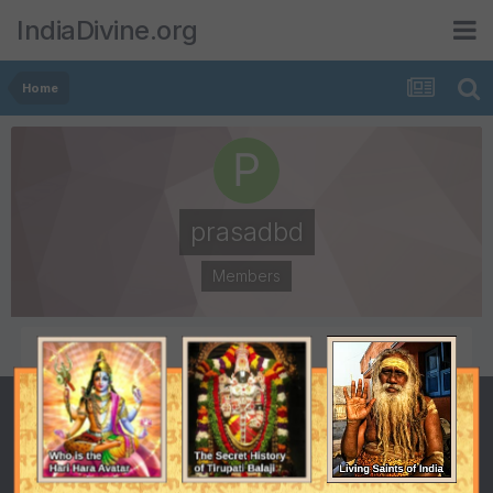
IndiaDivine.org
Home
prasadbd
Members
POSTS
JOINED
1
June 1, 2007
LAST VISITED
December 18, 2007