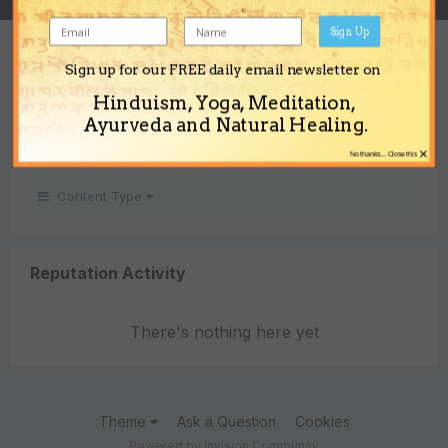
Sign Up
REPUTATION
Sign up for our FREE daily email newsletter on
0
Hinduism, Yoga, Meditation,
Neutral
Ayurveda and Natural Healing.
×
No thanks... Close this
Content Type
Reputation Activity
There's nothing here yet
Theme
Ask a Question
Cookies
Powered by Invision Community