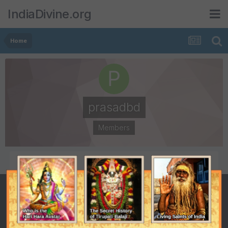
IndiaDivine.org
Home
prasadbd
Members
POSTS
JOINED
1
June 1, 2007
LAST VISITED
December 18, 2007