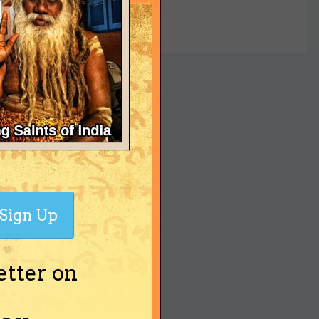
yet
Sign Up
etter on