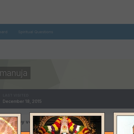
oard
Spiritual Questions
amanuja
LAST VISITED
December 18, 2015
 posted by venkata ramana ramanuja