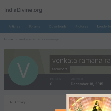
IndiaDivine.org
Articles
Forums
Downloads
Pictures
Leaderb
Home
venkata ramana ramanuja
venkata ramana r
Members
POSTS
JOINED
0
December 18, 2015
File Comments
All Activity