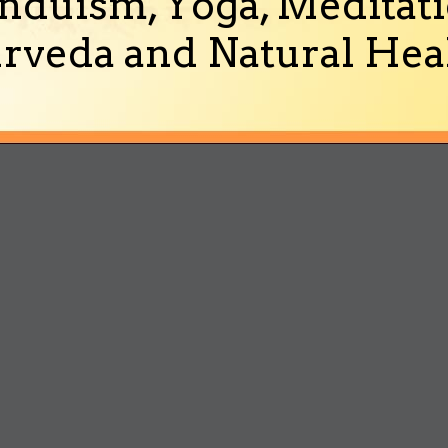
nduism, Yoga, Meditati
rveda and Natural Heal