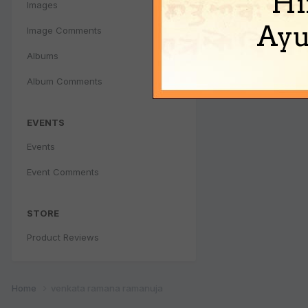
Hi
Images
Ayu
Image Comments
Albums
Album Comments
EVENTS
Events
Event Comments
STORE
Product Reviews
Home
venkata ramana ramanuja