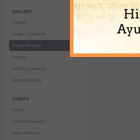
Hi
GALLERY
Images
Ayu
Image Comments
Image Reviews
Albums
Album Comments
Album Reviews
EVENTS
Events
Event Comments
Event Reviews