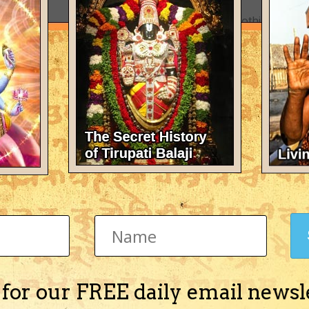
There's nothing here 
 for our FREE daily email newsl