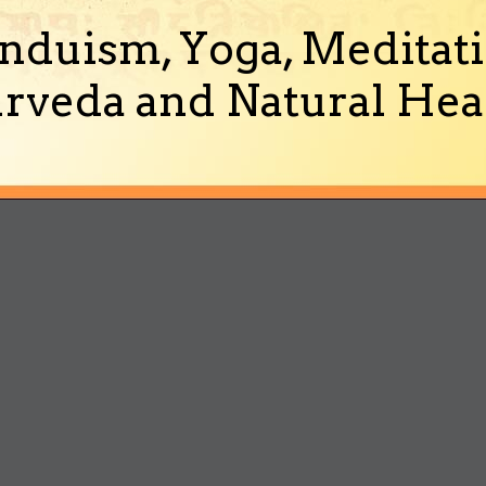
nduism, Yoga, Meditati
rveda and Natural Heal