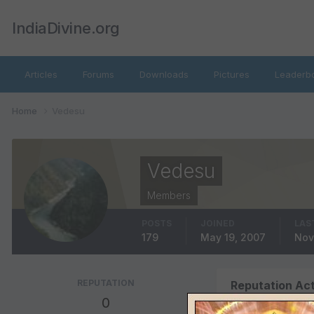
IndiaDivine.org
Articles
Forums
Downloads
Pictures
Leaderb
Home
Vedesu
Vedesu
Members
POSTS
JOINED
LAS
179
May 19, 2007
Nov
REPUTATION
Reputation Act
0