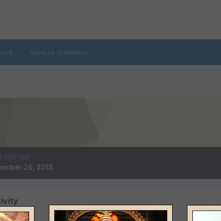
oard
Spiritual Questions
T VISITED
ember 26, 2013
ivity