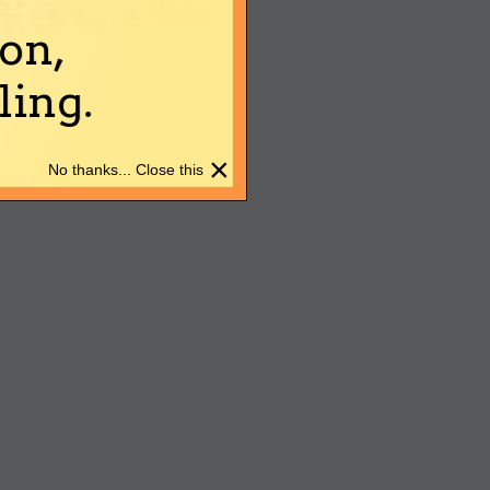
on,
ing.
×
No thanks... Close this