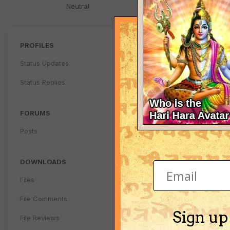
Neutral
PROFILES
Status Updates
Status Replies
FORUMS
Posts
DOWNLOADS
Files
File Comments
Sign up
File Reviews