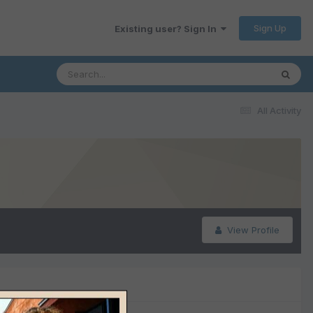
Sign Up
Existing user? Sign In
All Activity
View Profile