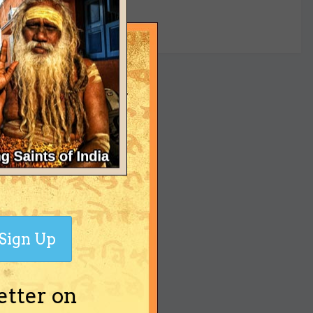
yet
Sign Up
etter on