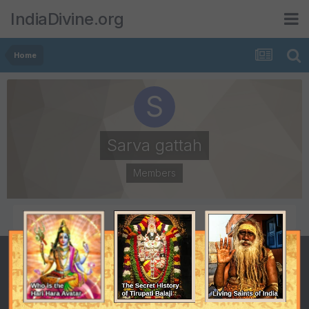
IndiaDivine.org
Home
Sarva gattah
Members
POSTS
JOINED
1,653
April 8, 2007
LAST VISITED
June 30, 2009