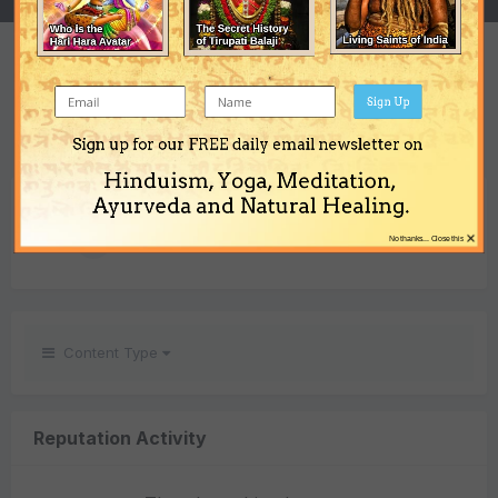
REPUTATION
0
Sign Up
Neutral
Sign up for our FREE daily email newsletter on
Hinduism, Yoga, Meditation,
REACTIONS GIVEN
Ayurveda and Natural Healing.
×
1
No thanks... Close this
Content Type
Reputation Activity