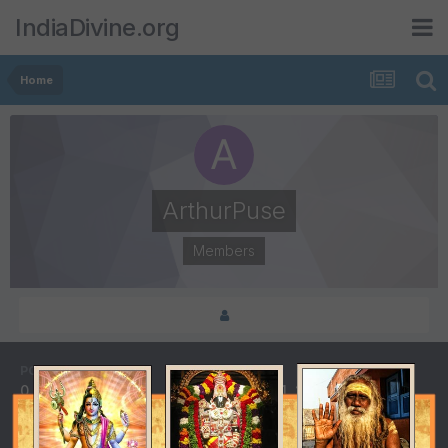
IndiaDivine.org
Home
ArthurPuse
Members
POSTS
JOINED
0
March 31, 2015
LAST VISITED
December 21, 2017