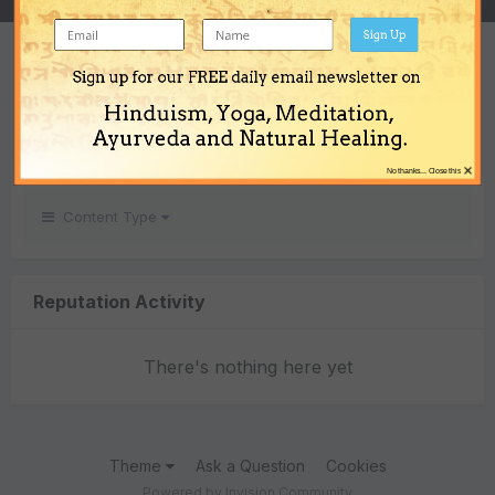
Sign Up
REPUTATION
Sign up for our FREE daily email newsletter on
0
Hinduism, Yoga, Meditation,
Neutral
Ayurveda and Natural Healing.
×
No thanks... Close this
Content Type
Reputation Activity
There's nothing here yet
Theme
Ask a Question
Cookies
Powered by Invision Community