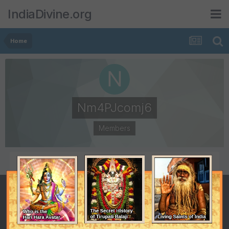
IndiaDivine.org
Home
Nm4PJcomj6
Members
POSTS
JOINED
0
March 6, 2015
LAST VISITED
March 10, 2015