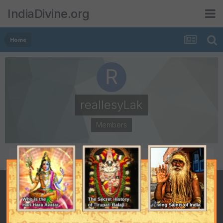
IndiaDivine.org
Home
reallesyLak
Members
POSTS
JOINED
0
February 27, 2015
LAST VISITED
February 27, 2015