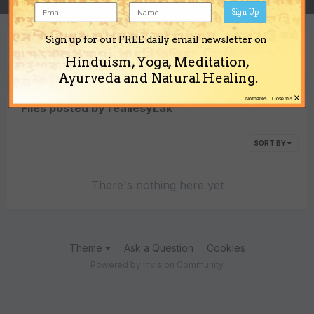
Sign Up
Sign up for our FREE daily email newsletter on
Content Type
Hinduism, Yoga, Meditation,
Ayurveda and Natural Healing.
×
No thanks... Close this
Files posted by reallesyLak
SORT BY
There's nothing here yet
Theme
Ask a Question
Cookies
Powered by Invision Community