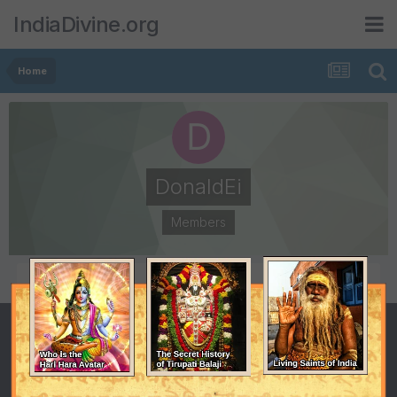
IndiaDivine.org
Home
DonaldEi
Members
POSTS
JOINED
0
February 14, 2015
LAST VISITED
May 9, 2015