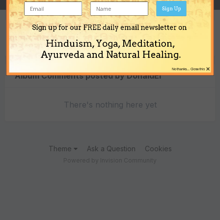
Sign Up
Sign up for our FREE daily email newsletter on
Content Type
Hinduism, Yoga, Meditation,
Ayurveda and Natural Healing.
×
No thanks... Close this
Album Comments posted by DonaldEi
There's nothing here yet
Theme
Ask a Question
Cookies
Powered by Invision Community