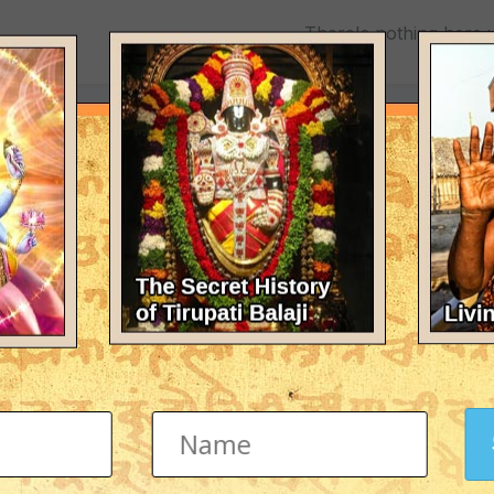
There's nothing here 