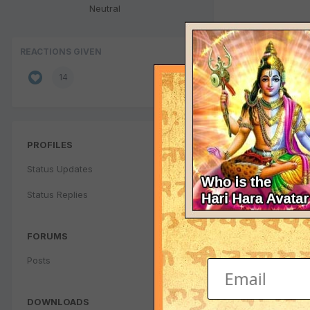
Neutral
REACTIONS GIVEN
14
PROFILES
Status Updates
Status Replies
FORUMS
Posts
DOWNLOADS