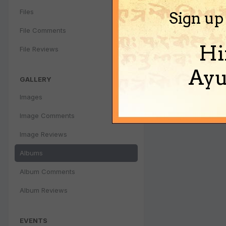
Files
Sign up
File Comments
Hi
File Reviews
Ayu
GALLERY
Images
Image Comments
Image Reviews
Albums
Album Comments
Album Reviews
EVENTS