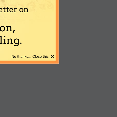
etter on
on,
ing.
×
No thanks... Close this