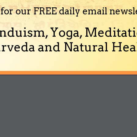
 for our FREE daily email newsl
nduism, Yoga, Meditati
rveda and Natural Heal