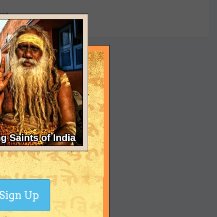
yet
Sign Up