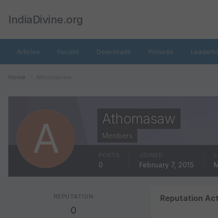
IndiaDivine.org
Articles
Forums
Downloads
Pictures
Leaderb
Home
Athomasaw
Athomasaw
Members
POSTS
JOINED
L
0
February 7, 2015
M
REPUTATION
Reputation Act
0