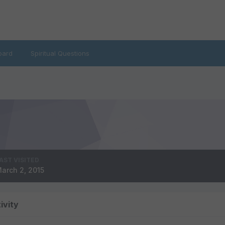
oard
Spiritual Questions
AST VISITED
arch 2, 2015
ivity