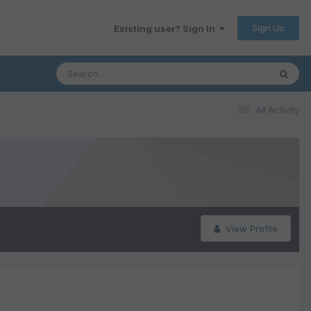
Sign Up
Existing user? Sign In
All Activity
View Profile