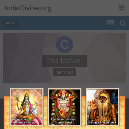
IndiaDivine.org
Home
CharlesMok
Members
POSTS
JOINED
0
February 3, 2015
LAST VISITED
February 3, 2015