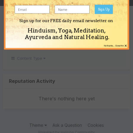
Sign Up
REPUTATION
Sign up for our FREE daily email newsletter on
0
Hinduism, Yoga, Meditation,
Neutral
Ayurveda and Natural Healing.
×
No thanks... Close this
Content Type
Reputation Activity
There's nothing here yet
Theme
Ask a Question
Cookies
Powered by Invision Community