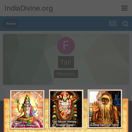
IndiaDivine.org
Home
fall
Members
POSTS
JOINED
0
January 4, 2015
LAST VISITED
October 29, 2018