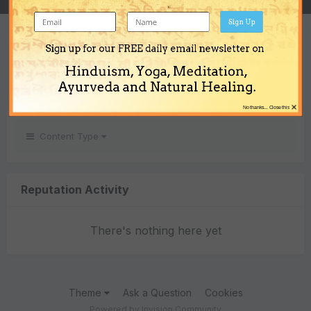
Sign Up
REPUTATION
Sign up for our FREE daily email newsletter on
0
Hinduism, Yoga, Meditation,
Neutral
Ayurveda and Natural Healing.
×
No thanks... Close this
Content Type
Reputation Activity
There's nothing here yet
Theme
Ask a Question
Cookies
Powered by Invision Community