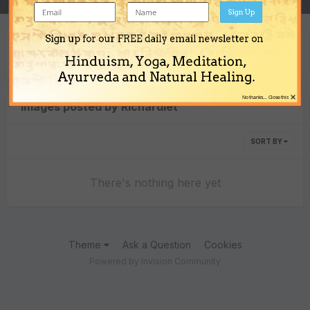
Sign Up
Sign up for our FREE daily email newsletter on
Content Type
Hinduism, Yoga, Meditation,
Ayurveda and Natural Healing.
×
No thanks... Close this
Images posted by Richardlet
SORT BY
There's nothing here yet
Theme
Ask a Question
Cookies
Powered by Invision Community