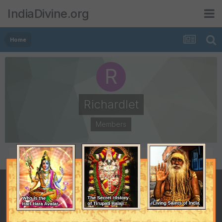
IndiaDivine.org
Home
Richardlet
Members
POSTS
JOINED
0
December 31, 2014
LAST VISITED
July 20, 2017