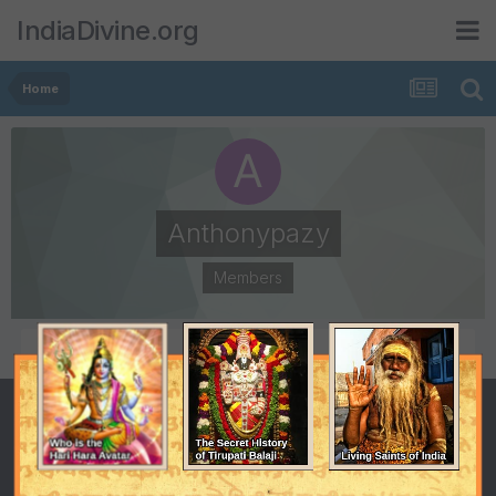
IndiaDivine.org
Home
Anthonypazy
Members
POSTS
JOINED
0
December 28, 2014
LAST VISITED
December 28, 2014