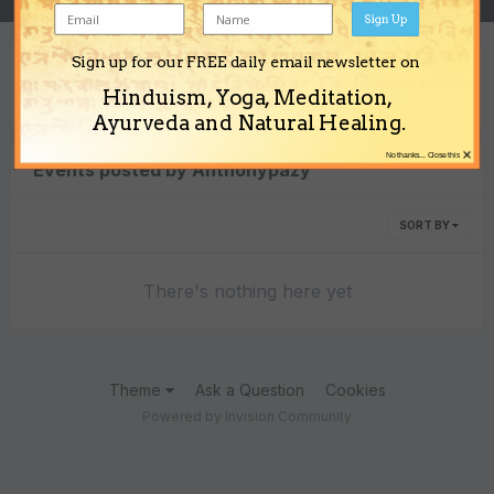
Sign Up
Sign up for our FREE daily email newsletter on
Content Type
Hinduism, Yoga, Meditation,
Ayurveda and Natural Healing.
×
No thanks... Close this
Events posted by Anthonypazy
SORT BY
There's nothing here yet
Theme
Ask a Question
Cookies
Powered by Invision Community